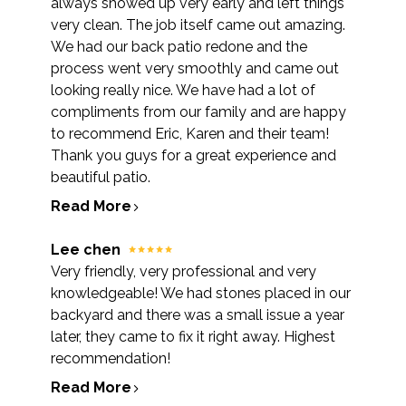
always showed up very early and left things
very clean. The job itself came out amazing.
We had our back patio redone and the
process went very smoothly and came out
looking really nice. We have had a lot of
compliments from our family and are happy
to recommend Eric, Karen and their team!
Thank you guys for a great experience and
beautiful patio.
Read More
Lee chen
Very friendly, very professional and very
knowledgeable! We had stones placed in our
backyard and there was a small issue a year
later, they came to fix it right away. Highest
recommendation!
Read More