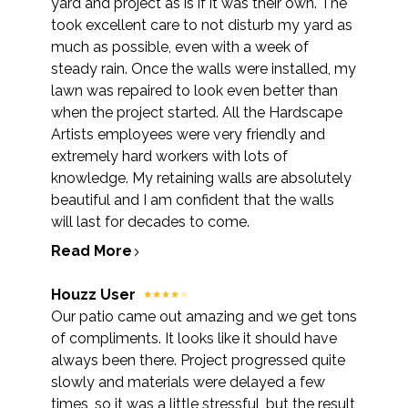
yard and project as is if it was their own. The
took excellent care to not disturb my yard as
much as possible, even with a week of
steady rain. Once the walls were installed, my
lawn was repaired to look even better than
when the project started. All the Hardscape
Artists employees were very friendly and
extremely hard workers with lots of
knowledge. My retaining walls are absolutely
beautiful and I am confident that the walls
will last for decades to come.
Read More
Houzz User
Our patio came out amazing and we get tons
of compliments. It looks like it should have
always been there. Project progressed quite
slowly and materials were delayed a few
times, so it was a little stressful, but the result