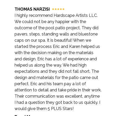
THOMAS NARZISI
I highly recommend Hardscape Artists LLC.
We could not be any happier with the
outcome of the pool patio project. They did
pavers, steps, standing walls and bluestone
caps on our spa. It is beautiful! When we
started the process Eric and Karen helped us
with the decision making on the materials
and design. Eric has a lot of experience and
helped us along the way. We had high
expectations and they did not fall short. The
design and materials for the patio came out
perfect. Eric and his team pay a lot of
attention to detail and take pride in their work.
Their communication was excellent, anytime
I had a question they got back to us quickly. I
would give them 5 PLUS Stars!