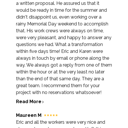
a written proposal. He assured us that it
would be ready in time for the summer and
didn't disappoint us, even working over a
rainy Memorial Day weekend to accomplish
that. His work crews were always on time,
were very pleasant, and happy to answer any
questions we had. What a transformation
within five days time! Eric and Karen were
always in touch by email or phone along the
way. We always got a reply from one of them
within the hour or at the very least no later
than the end of that same day. They are a
great team. I recommend them for your
project with no reservations whatsoever!
Read More
Maureen M
Eric and all the workers were very nice and