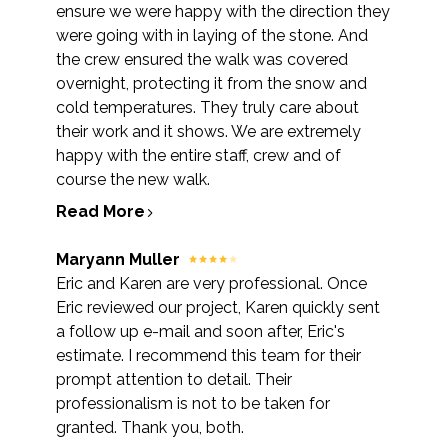
ensure we were happy with the direction they
were going with in laying of the stone. And
the crew ensured the walk was covered
overnight, protecting it from the snow and
cold temperatures. They truly care about
their work and it shows. We are extremely
happy with the entire staff, crew and of
course the new walk.
Read More
Maryann Muller
Eric and Karen are very professional. Once
Eric reviewed our project, Karen quickly sent
a follow up e-mail and soon after, Eric's
estimate. I recommend this team for their
prompt attention to detail. Their
professionalism is not to be taken for
granted. Thank you, both.