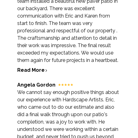
team installed a beautiful new paver patio in
our backyard. There was excellent
communication with Eric and Karen from
start to finish. The team was very
professional and respectful of our property .
The craftsmanship and attention to detail in
their work was impressive. The final result
exceeded my expectations. We would use
them again for future projects in a heartbeat.
Read More
Angela Gordon
We cannot say enough positive things about
our experience with Hardscape Artists. Eric,
who came out to do our estimate and also
did a final walk through upon our patio's
completion, was a joy to work with. He
understood we were working within a certain
budget, and never tried to push us beyond