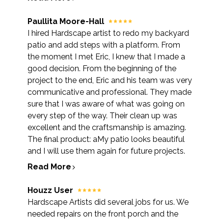
Paullita Moore-Hall
I hired Hardscape artist to redo my backyard
patio and add steps with a platform. From
the moment I met Eric, I knew that I made a
good decision. From the beginning of the
project to the end, Eric and his team was very
communicative and professional. They made
sure that I was aware of what was going on
every step of the way. Their clean up was
excellent and the craftsmanship is amazing.
The final product: aMy patio looks beautiful
and I will use them again for future projects.
Read More
Houzz User
Hardscape Artists did several jobs for us. We
needed repairs on the front porch and the