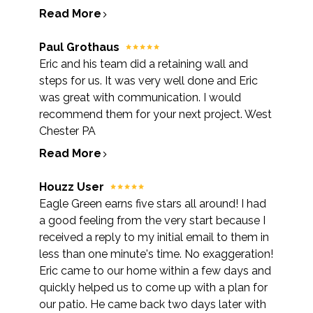
Read More
Paul Grothaus
Eric and his team did a retaining wall and
steps for us. It was very well done and Eric
was great with communication. I would
recommend them for your next project. West
Chester PA
Read More
Houzz User
Eagle Green earns five stars all around! I had
a good feeling from the very start because I
received a reply to my initial email to them in
less than one minute's time. No exaggeration!
Eric came to our home within a few days and
quickly helped us to come up with a plan for
our patio. He came back two days later with