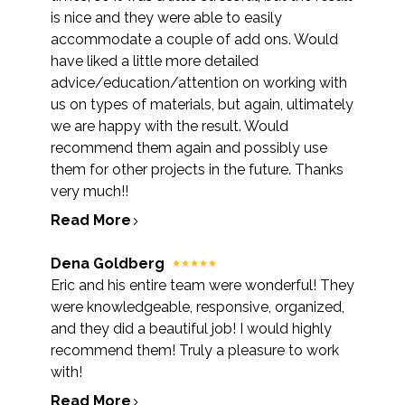
is nice and they were able to easily
accommodate a couple of add ons. Would
have liked a little more detailed
advice/education/attention on working with
us on types of materials, but again, ultimately
we are happy with the result. Would
recommend them again and possibly use
them for other projects in the future. Thanks
very much!!
Read More
Dena Goldberg
Eric and his entire team were wonderful! They
were knowledgeable, responsive, organized,
and they did a beautiful job! I would highly
recommend them! Truly a pleasure to work
with!
Read More