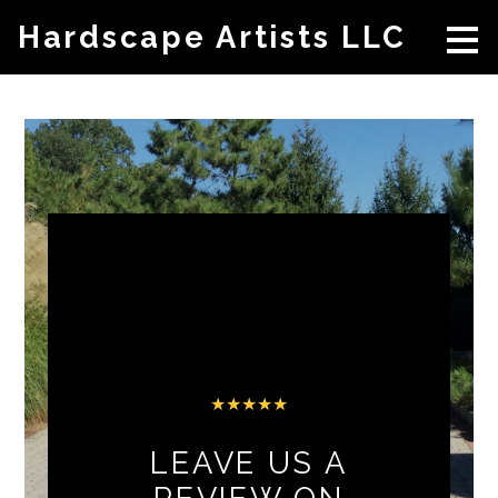
Skip
Hardscape Artists LLC
to
main
content
★★★★★
LEAVE US A