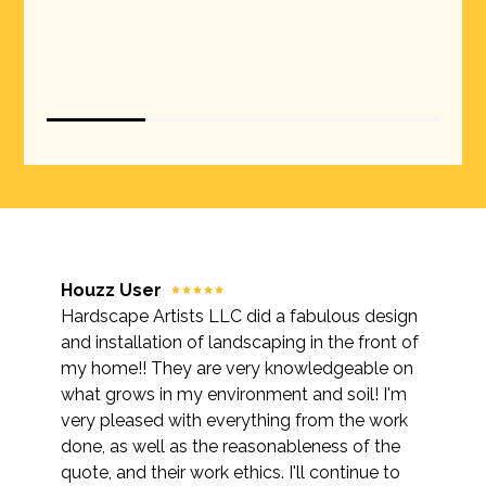
Houzz User
Hardscape Artists LLC did a fabulous design
and installation of landscaping in the front of
my home!! They are very knowledgeable on
what grows in my environment and soil! I'm
very pleased with everything from the work
done, as well as the reasonableness of the
quote, and their work ethics. I'll continue to