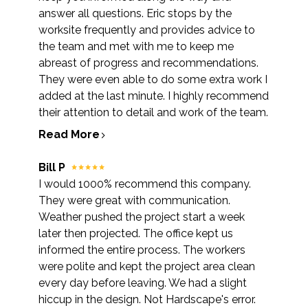
answer all questions. Eric stops by the
worksite frequently and provides advice to
the team and met with me to keep me
abreast of progress and recommendations.
They were even able to do some extra work I
added at the last minute. I highly recommend
their attention to detail and work of the team.
Read More
Bill P
I would 1000% recommend this company.
They were great with communication.
Weather pushed the project start a week
later then projected. The office kept us
informed the entire process. The workers
were polite and kept the project area clean
every day before leaving. We had a slight
hiccup in the design. Not Hardscape's error.