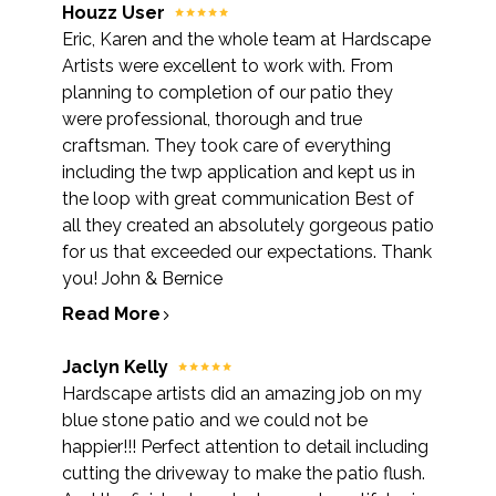
Houzz User
Eric, Karen and the whole team at Hardscape
Artists were excellent to work with. From
planning to completion of our patio they
were professional, thorough and true
craftsman. They took care of everything
including the twp application and kept us in
the loop with great communication Best of
all they created an absolutely gorgeous patio
for us that exceeded our expectations. Thank
you! John & Bernice
Read More
Jaclyn Kelly
Hardscape artists did an amazing job on my
blue stone patio and we could not be
happier!!! Perfect attention to detail including
cutting the driveway to make the patio flush.