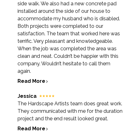
side walk. We also had a new concrete pad
installed around the side of our house to
accommodate my husband who is disabled.
Both projects were completed to our
satisfaction. The team that worked here was
terrific. Very pleasant and knowledgeable.
When the job was completed the area was
clean and neat. Couldn’t be happier with this
company. Wouldn’t hesitate to call them
again.
Read More
Jessica
The Hardscape Artists team does great work.
They communicated with me for the duration
project and the end result looked great.
Read More