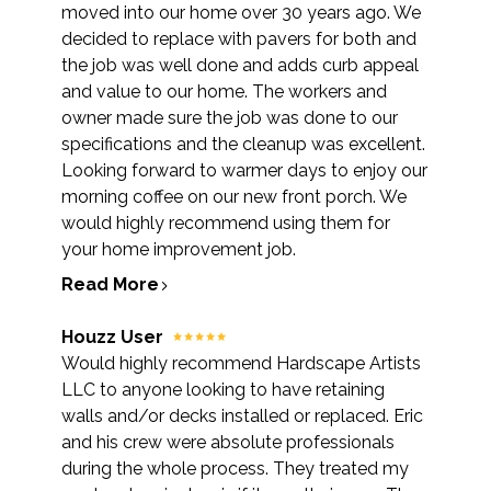
moved into our home over 30 years ago. We
decided to replace with pavers for both and
the job was well done and adds curb appeal
and value to our home. The workers and
owner made sure the job was done to our
specifications and the cleanup was excellent.
Looking forward to warmer days to enjoy our
morning coffee on our new front porch. We
would highly recommend using them for
your home improvement job.
Read More
Houzz User
Would highly recommend Hardscape Artists
LLC to anyone looking to have retaining
walls and/or decks installed or replaced. Eric
and his crew were absolute professionals
during the whole process. They treated my