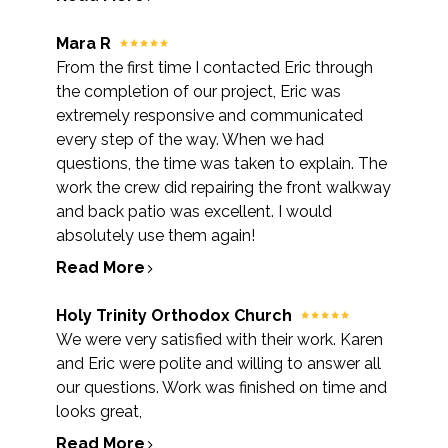
Mara R
From the first time I contacted Eric through
the completion of our project, Eric was
extremely responsive and communicated
every step of the way. When we had
questions, the time was taken to explain. The
work the crew did repairing the front walkway
and back patio was excellent. I would
absolutely use them again!
Read More
Holy Trinity Orthodox Church
We were very satisfied with their work. Karen
and Eric were polite and willing to answer all
our questions. Work was finished on time and
looks great,
Read More