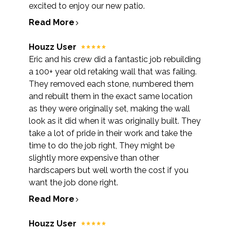
excited to enjoy our new patio.
Read More
Houzz User
Eric and his crew did a fantastic job rebuilding
a 100+ year old retaking wall that was failing.
They removed each stone, numbered them
and rebuilt them in the exact same location
as they were originally set, making the wall
look as it did when it was originally built. They
take a lot of pride in their work and take the
time to do the job right, They might be
slightly more expensive than other
hardscapers but well worth the cost if you
want the job done right.
Read More
HOME
ABOUT
Houzz User