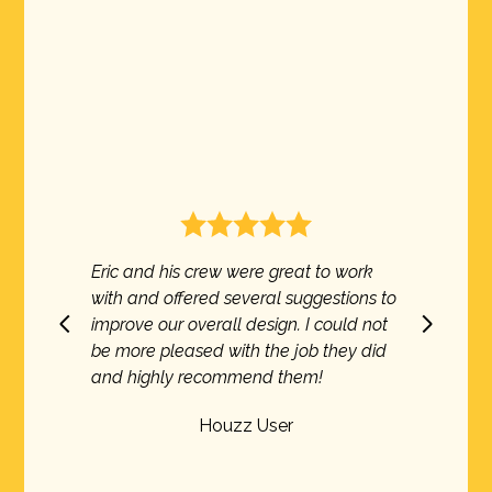
s crew were great to work
Excellent service show
fered several suggestions to
every time.Very profess
 overall design. I could not
execution of the projec
eased with the job they did
came in on time and on
y recommend them!
recommend them.
Houzz User
Houzz U