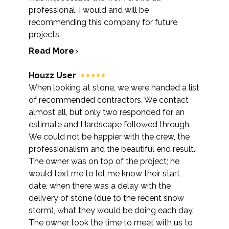
professional. I would and will be
recommending this company for future
projects.
Read More
Houzz User
When looking at stone, we were handed a list
of recommended contractors. We contact
almost all, but only two responded for an
estimate and Hardscape followed through.
We could not be happier with the crew, the
professionalism and the beautiful end result.
The owner was on top of the project; he
would text me to let me know their start
date, when there was a delay with the
delivery of stone (due to the recent snow
storm), what they would be doing each day.
The owner took the time to meet with us to