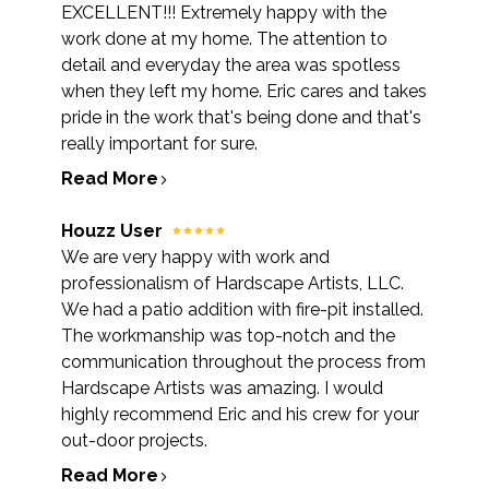
EXCELLENT!!! Extremely happy with the
OUR WORK
work done at my home. The attention to
REVIEWS
detail and everyday the area was spotless
when they left my home. Eric cares and takes
pride in the work that's being done and that's
really important for sure.
Read More
Houzz User
We are very happy with work and
professionalism of Hardscape Artists, LLC.
We had a patio addition with fire-pit installed.
The workmanship was top-notch and the
communication throughout the process from
Hardscape Artists was amazing. I would
highly recommend Eric and his crew for your
out-door projects.
Read More