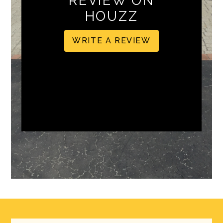
REVIEW ON
HOUZZ
WRITE A REVIEW