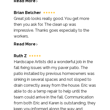
Read More
Brian Belcher
Great job looks really good. You get more
then you ask for. The clean up was
impressive. Thanks goes especially to the
workers.
Read More
Ruth Z
Hardscape Artists did a wonderful job in the
fall fixing issues with my paver patio. The
patio installed by previous homeowners was
sinking in several spaces and not sloped to
drain correctly away from the house. Eric was
able to do a temp repair to help until the
team could arrive in the fall. Communication
from both Eric and Karen is outstanding, they
keep you informed along the way and