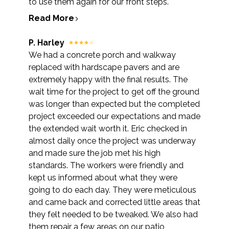
to use them again for our front steps.
Read More
P. Harley
We had a concrete porch and walkway
replaced with hardscape pavers and are
extremely happy with the final results. The
wait time for the project to get off the ground
was longer than expected but the completed
project exceeded our expectations and made
the extended wait worth it. Eric checked in
almost daily once the project was underway
and made sure the job met his high
standards. The workers were friendly and
kept us informed about what they were
going to do each day. They were meticulous
and came back and corrected little areas that
they felt needed to be tweaked. We also had
them repair a few areas on our patio