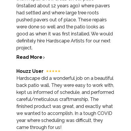
(installed about 12 years ago) where pavers
had settled and where large tree roots
pushed pavers out of place. These repairs
were done so well and the patio looks as
good as when it was first installed. We would
definitely hire Hardscape Artists for our next
project.
Read More
Houzz User
Hardscape did a wonderful job on a beautiful
back patio wall. They were easy to work with,
kept us informed of schedule, and performed
careful/meticulous craftmanship. The
finished product was great, and exactly what
we wanted to accomplish. In a tough COVID
year where scheduling was difficult, they
came through for us!