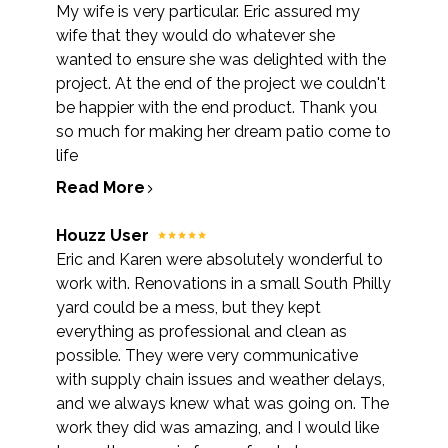
My wife is very particular. Eric assured my
wife that they would do whatever she
wanted to ensure she was delighted with the
project. At the end of the project we couldn't
be happier with the end product. Thank you
so much for making her dream patio come to
life
Read More
Houzz User
Eric and Karen were absolutely wonderful to
work with. Renovations in a small South Philly
yard could be a mess, but they kept
everything as professional and clean as
possible. They were very communicative
with supply chain issues and weather delays,
and we always knew what was going on. The
work they did was amazing, and I would like