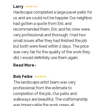
Larry
Hardscape completed a large paver patio for
us and we could not be happier. Our neighbor
had gotten a quote from Eric and
recommended them. Eric and his crew were
very professional and thorough. I had two
small issues after they had finished the job
but both were fixed within 2 days. The price
was very fair for the quality of the work they
did. I would definitely use them again.
Read More
Bob Felke
The landscape artist team was very
professional from the estimate to
completion of the job. Our patio and
walkways are beautiful. The craftsmanship
was impeccable the work crews all