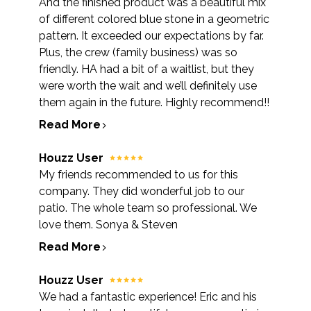
And the finished product was a beautiful mix
of different colored blue stone in a geometric
pattern. It exceeded our expectations by far.
Plus, the crew (family business) was so
friendly. HA had a bit of a waitlist, but they
were worth the wait and we’ll definitely use
them again in the future. Highly recommend!!
Read More
Houzz User
My friends recommended to us for this
company. They did wonderful job to our
patio. The whole team so professional. We
love them. Sonya & Steven
Read More
Houzz User
We had a fantastic experience! Eric and his