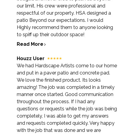
our limit. His crew were professional and
respectful of our property. HSA designed a
patio Beyond our expectations. I would
Highly recommend them to anyone looking
to spiff up their outdoor space!
Read More
Houzz User
We had Hardscape Artists come to our home
and put in a paver patio and concrete pad.
We love the finished product. Its looks
amazing! The job was completed in a timely
manner once started. Good communication
throughout the process. If I had any
questions or requests while the job was being
completely, I was able to get my answers
and requests completed quickly. Very happy
with the job that was done and we are