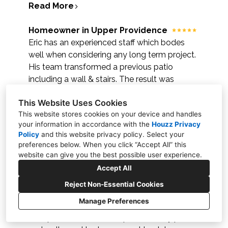
Read More
Homeowner in Upper Providence
Eric has an experienced staff which bodes
well when considering any long term project.
His team transformed a previous patio
including a wall & stairs. The result was
magnificent. They also repaired a wall & stairs
This Website Uses Cookies
which was done several years ago by
This website stores cookies on your device and handles
another company. Eric's professionalism &
your information in accordance with the
Houzz Privacy
detail is most appreciated.
Policy
and
this website privacy policy
. Select your
Read More
preferences below. When you click “Accept All” this
website can give you the best possible user experience.
Frankie Fusco
Accept All
Eric and the hardscape crew were some of
Reject Non-Essential Cookies
the best contractors I have ever had the
Manage Preferences
luxury of working with. I reached out to
multiple contractors for quotes on my patio