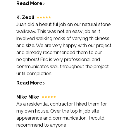
Read More
K. Zeoli
Juan did a beautiful job on our natural stone
walkway. This was not an easy job as it
involved walking rocks of varying thickness
and size. We are very happy with our project
and already recommended them to our
neighbors! Eric is very professional and
communicates well throughout the project
until completion.
Read More
Mike Mike
As a residential contractor I hired them for
my own house. Over the top in job site
appearance and communication. I would
recommend to anyone