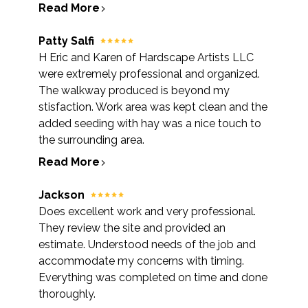
Read More
Patty Salfi
H Eric and Karen of Hardscape Artists LLC
were extremely professional and organized.
The walkway produced is beyond my
stisfaction. Work area was kept clean and the
added seeding with hay was a nice touch to
the surrounding area.
Read More
Jackson
Does excellent work and very professional.
They review the site and provided an
estimate. Understood needs of the job and
accommodate my concerns with timing.
Everything was completed on time and done
thoroughly.