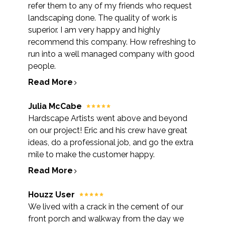
refer them to any of my friends who request
landscaping done. The quality of work is
superior. I am very happy and highly
recommend this company. How refreshing to
run into a well managed company with good
people.
Read More
Julia McCabe
Hardscape Artists went above and beyond
on our project! Eric and his crew have great
ideas, do a professional job, and go the extra
mile to make the customer happy.
Read More
Houzz User
We lived with a crack in the cement of our
front porch and walkway from the day we