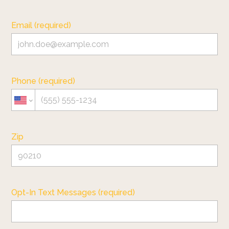
Email (required)
Phone (required)
Zip
Opt-In Text Messages (required)