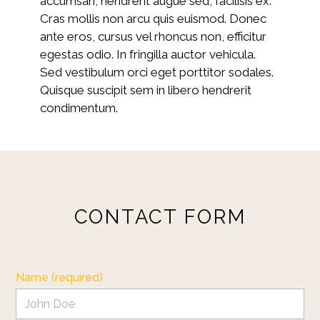
accumsan, hendrerit augue sed, facilisis ex.
Cras mollis non arcu quis euismod. Donec
ante eros, cursus vel rhoncus non, efficitur
egestas odio. In fringilla auctor vehicula.
Sed vestibulum orci eget porttitor sodales.
Quisque suscipit sem in libero hendrerit
condimentum.
CONTACT FORM
HOME
ABOUT
OUR WORK
Name (required)
REVIEWS