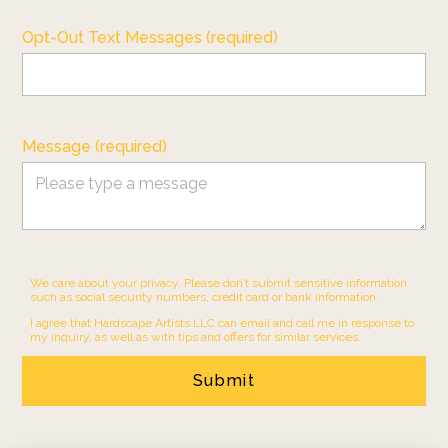
Opt-Out Text Messages (required)
Message (required)
We care about your privacy. Please don’t submit sensitive information
such as social security numbers, credit card or bank information.
I agree that Hardscape Artists LLC can email and call me in response to
my inquiry, as well as with tips and offers for similar services.
Submit