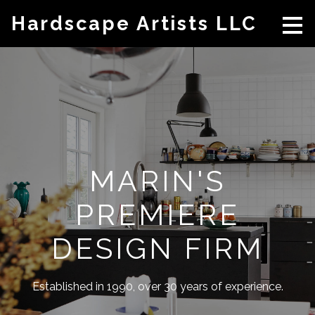
Skip
Hardscape Artists LLC
to
main
content
MARIN'S
PREMIERE
DESIGN FIRM
Established in 1990, over 30 years of experience.