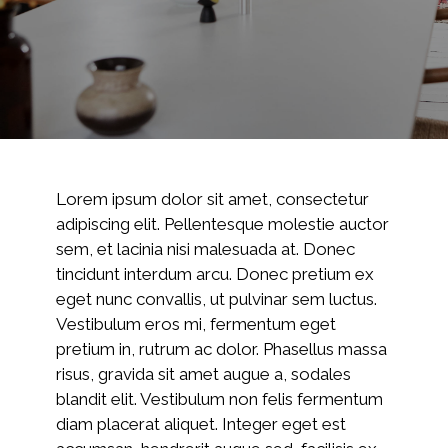
Lorem ipsum dolor sit amet, consectetur
adipiscing elit. Pellentesque molestie auctor
sem, et lacinia nisi malesuada at. Donec
tincidunt interdum arcu. Donec pretium ex
eget nunc convallis, ut pulvinar sem luctus.
Vestibulum eros mi, fermentum eget
pretium in, rutrum ac dolor. Phasellus massa
risus, gravida sit amet augue a, sodales
blandit elit. Vestibulum non felis fermentum
diam placerat aliquet. Integer eget est