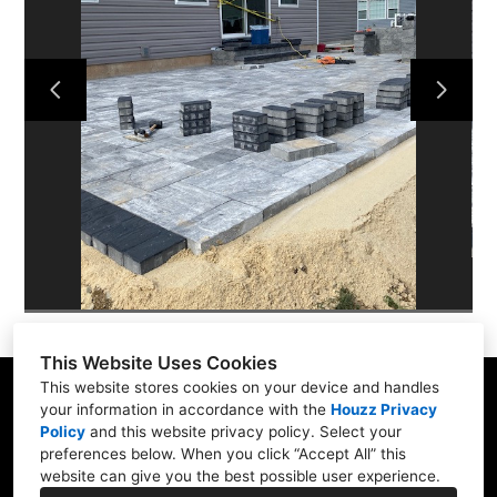
HOME
ABOUT
OUR WORK
REVIEWS
This Website Uses Cookies
This website stores cookies on your device and handles
your information in accordance with the
Houzz Privacy
Policy
and
this website privacy policy
. Select your
Skippack, PA 19474
preferences below. When you click “Accept All” this
website can give you the best possible user experience.
(610) 496-3416