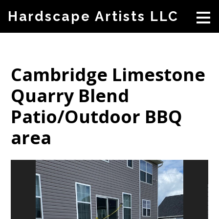
Skip
Hardscape Artists LLC
to
main
content
Cambridge Limestone
Quarry Blend
Patio/Outdoor BBQ
area