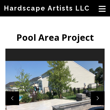
Skip
Hardscape Artists LLC
to
main
content
Pool Area Project
HOME
ABOUT