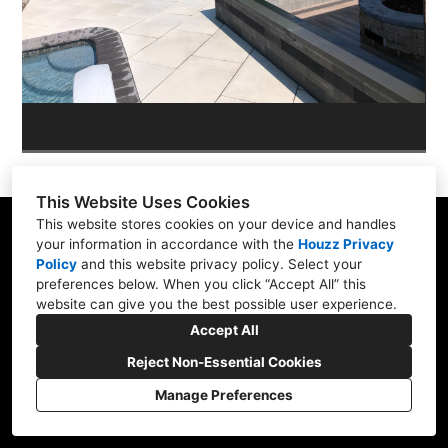
OUR WORK
REVIEWS
This Website Uses Cookies
This website stores cookies on your device and handles
your information in accordance with the
Houzz Privacy
Policy
and
this website privacy policy
. Select your
Skippack, PA 19474
preferences below. When you click “Accept All” this
website can give you the best possible user experience.
(610) 496-3416
Accept All
hardscapeartists@gmail.com
Reject Non-Essential Cookies
Manage Preferences
CREATED WITH
Privacy Policy
Cookies Setting