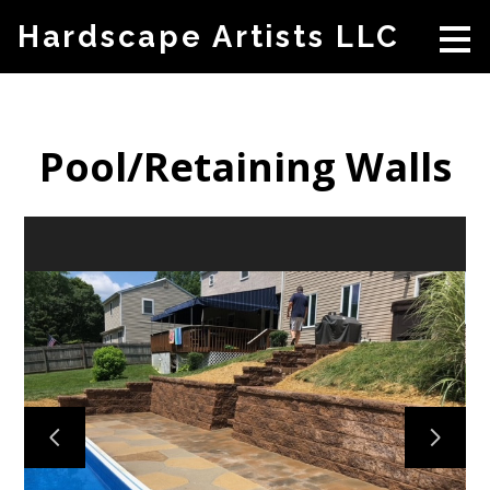
Skip
Hardscape Artists LLC
to
main
content
Pool/Retaining Walls
HOME
ABOUT