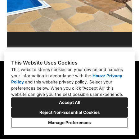
OUR WORK
REVIEWS
This Website Uses Cookies
This website stores cookies on your device and handles
your information in accordance with the
Houzz Privacy
Policy
and
this website privacy policy
. Select your
Skippack, PA 19474
preferences below. When you click “Accept All” this
website can give you the best possible user experience.
(610) 496-3416
Accept All
hardscapeartists@gmail.com
Reject Non-Essential Cookies
Manage Preferences
CREATED WITH
Privacy Policy
Cookies Setting