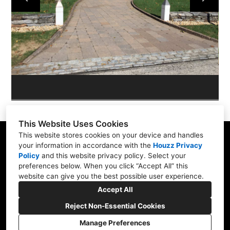
ABOUT
OUR WORK
REVIEWS
This Website Uses Cookies
This website stores cookies on your device and handles
your information in accordance with the
Houzz Privacy
Policy
and
this website privacy policy
. Select your
Skippack, PA 19474
preferences below. When you click “Accept All” this
website can give you the best possible user experience.
(610) 496-3416
Accept All
hardscapeartists@gmail.com
Reject Non-Essential Cookies
Manage Preferences
CREATED WITH