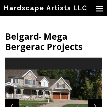
Skip
Hardscape Artists LLC
to
main
content
Belgard- Mega
Bergerac Projects
HOME