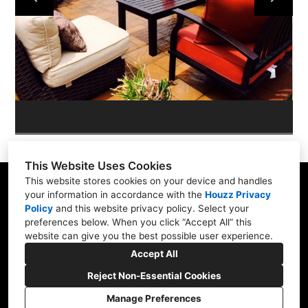
ABOUT
OUR WORK
REVIEWS
This Website Uses Cookies
This website stores cookies on your device and handles
your information in accordance with the
Houzz Privacy
Policy
and
this website privacy policy
. Select your
Skippack, PA 19474
preferences below. When you click “Accept All” this
website can give you the best possible user experience.
(610) 496-3416
Accept All
hardscapeartists@gmail.com
Reject Non-Essential Cookies
Manage Preferences
CREATED WITH