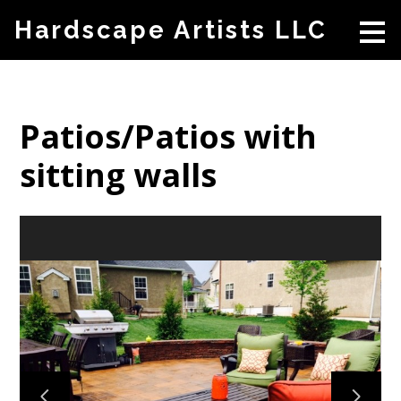
Skip
Hardscape Artists LLC
to
main
content
Patios/Patios with
sitting walls
HOME