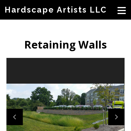
Skip
Hardscape Artists LLC
to
main
content
Retaining Walls
HOME
ABOUT