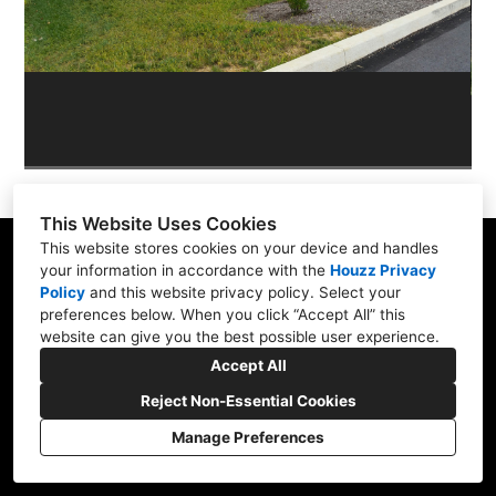
OUR WORK
REVIEWS
This Website Uses Cookies
This website stores cookies on your device and handles
your information in accordance with the
Houzz Privacy
Policy
and
this website privacy policy
. Select your
Skippack, PA 19474
preferences below. When you click “Accept All” this
website can give you the best possible user experience.
(610) 496-3416
Accept All
hardscapeartists@gmail.com
Reject Non-Essential Cookies
Manage Preferences
CREATED WITH
Privacy Policy
Cookies Setting