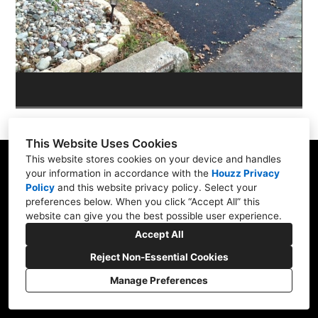
OUR WORK
REVIEWS
This Website Uses Cookies
This website stores cookies on your device and handles
your information in accordance with the
Houzz Privacy
Policy
and
this website privacy policy
. Select your
Skippack, PA 19474
preferences below. When you click “Accept All” this
website can give you the best possible user experience.
(610) 496-3416
Accept All
hardscapeartists@gmail.com
Reject Non-Essential Cookies
Manage Preferences
CREATED WITH
Privacy Policy
Cookies Setting