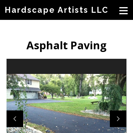
Skip
Hardscape Artists LLC
to
main
content
Asphalt Paving
HOME
ABOUT