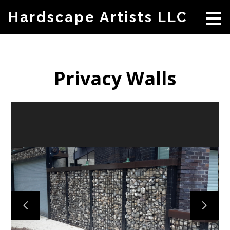
Skip
Hardscape Artists LLC
to
main
content
Privacy Walls
HOME
ABOUT