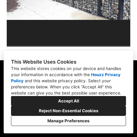
OUR WORK
REVIEWS
This Website Uses Cookies
This website stores cookies on your device and handles
your information in accordance with the
Houzz Privacy
Policy
and
this website privacy policy
. Select your
Skippack, PA 19474
preferences below. When you click “Accept All” this
website can give you the best possible user experience.
(610) 496-3416
Accept All
hardscapeartists@gmail.com
Reject Non-Essential Cookies
Manage Preferences
CREATED WITH
Privacy Policy
Cookies Setting